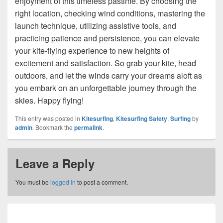
enjoyment of this timeless pastime. By choosing the
right location, checking wind conditions, mastering the
launch technique, utilizing assistive tools, and
practicing patience and persistence, you can elevate
your kite-flying experience to new heights of
excitement and satisfaction. So grab your kite, head
outdoors, and let the winds carry your dreams aloft as
you embark on an unforgettable journey through the
skies. Happy flying!
This entry was posted in
Kitesurfing
,
Kitesurfing Safety
,
Surfing
by
admin
. Bookmark the
permalink
.
Leave a Reply
You must be
logged in
to post a comment.
Post