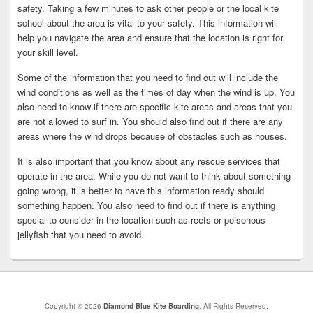
safety. Taking a few minutes to ask other people or the local kite
school about the area is vital to your safety. This information will
help you navigate the area and ensure that the location is right for
your skill level.
Some of the information that you need to find out will include the
wind conditions as well as the times of day when the wind is up. You
also need to know if there are specific kite areas and areas that you
are not allowed to surf in. You should also find out if there are any
areas where the wind drops because of obstacles such as houses.
It is also important that you know about any rescue services that
operate in the area. While you do not want to think about something
going wrong, it is better to have this information ready should
something happen. You also need to find out if there is anything
special to consider in the location such as reefs or poisonous
jellyfish that you need to avoid.
Copyright © 2026
Diamond Blue Kite Boarding
. All Rights Reserved.