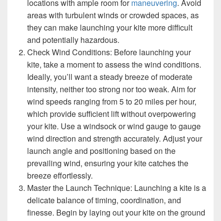
locations with ample room for
maneuvering
. Avoid
areas with turbulent winds or crowded spaces, as
they can make launching your kite more difficult
and potentially hazardous.
Check Wind Conditions: Before launching your
kite, take a moment to assess the wind conditions.
Ideally, you’ll want a steady breeze of moderate
intensity, neither too strong nor too weak. Aim for
wind speeds ranging from 5 to 20 miles per hour,
which provide sufficient lift without overpowering
your kite. Use a windsock or wind gauge to gauge
wind direction and strength accurately. Adjust your
launch angle and positioning based on the
prevailing wind, ensuring your kite catches the
breeze effortlessly.
Master the Launch Technique: Launching a kite is a
delicate balance of timing, coordination, and
finesse. Begin by laying out your kite on the ground