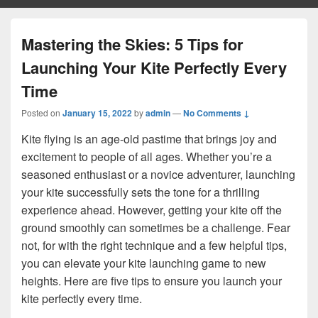
Mastering the Skies: 5 Tips for
Launching Your Kite Perfectly Every
Time
Posted on
January 15, 2022
by
admin
—
No Comments ↓
Kite flying is an age-old pastime that brings joy and
excitement to people of all ages. Whether you’re a
seasoned enthusiast or a novice adventurer, launching
your kite successfully sets the tone for a thrilling
experience ahead. However, getting your kite off the
ground smoothly can sometimes be a challenge. Fear
not, for with the right technique and a few helpful tips,
you can elevate your kite launching game to new
heights. Here are five tips to ensure you launch your
kite perfectly every time.