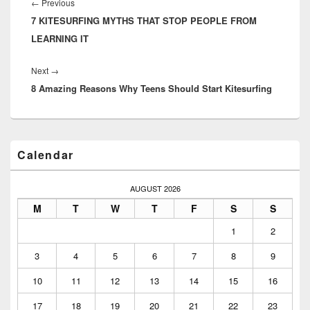
navigation
Previous
←
Previous
7 KITESURFING MYTHS THAT STOP PEOPLE FROM
post:
LEARNING IT
Next
Next
→
8 Amazing Reasons Why Teens Should Start Kitesurfing
post:
Primary
Calendar
Sidebar
Widget
Area
AUGUST 2026
M
T
W
T
F
S
S
1
2
3
4
5
6
7
8
9
10
11
12
13
14
15
16
17
18
19
20
21
22
23