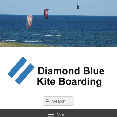
Diamond Blue Kite Boarding
Search
Kite Boarding
Search
for:
Menu