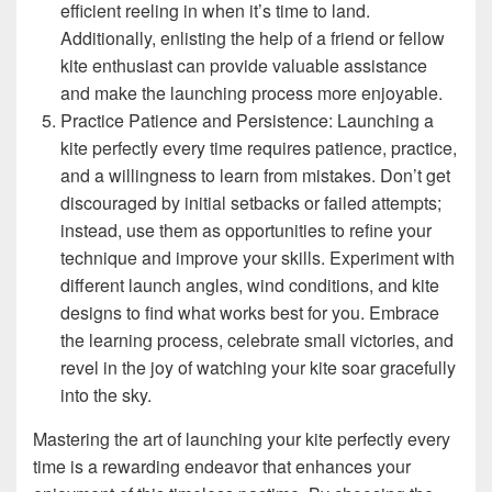
efficient reeling in when it’s time to land.
Additionally, enlisting the help of a friend or fellow
kite enthusiast can provide valuable assistance
and make the launching process more enjoyable.
Practice Patience and Persistence: Launching a
kite perfectly every time requires patience, practice,
and a willingness to learn from mistakes. Don’t get
discouraged by initial setbacks or failed attempts;
instead, use them as opportunities to refine your
technique and improve your skills. Experiment with
different launch angles, wind conditions, and kite
designs to find what works best for you. Embrace
the learning process, celebrate small victories, and
revel in the joy of watching your kite soar gracefully
into the sky.
Mastering the art of launching your kite perfectly every
time is a rewarding endeavor that enhances your