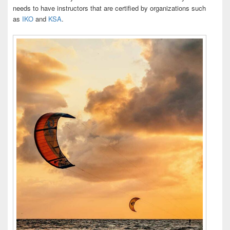
needs to have instructors that are certified by organizations such
as
IKO
and
KSA
.