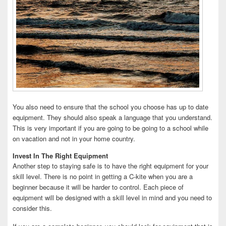
You also need to ensure that the school you choose has up to date
equipment. They should also speak a language that you understand.
This is very important if you are going to be going to a school while
on vacation and not in your home country.
Invest In The Right Equipment
Another step to staying safe is to have the right equipment for your
skill level. There is no point in getting a C-kite when you are a
beginner because it will be harder to control. Each piece of
equipment will be designed with a skill level in mind and you need to
consider this.