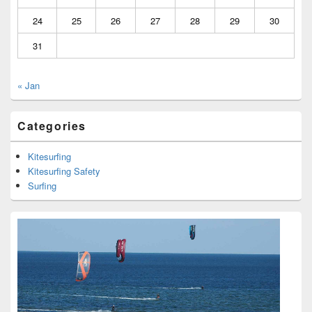
24
25
26
27
28
29
30
31
« Jan
Categories
Kitesurfing
Kitesurfing Safety
Surfing