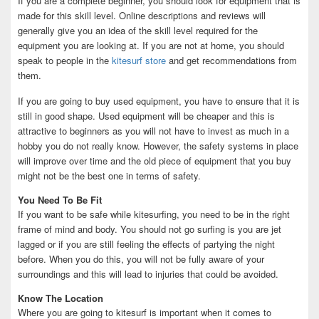
If you are a complete beginner, you should look for equipment that is
made for this skill level. Online descriptions and reviews will
generally give you an idea of the skill level required for the
equipment you are looking at. If you are not at home, you should
speak to people in the
kitesurf store
and get recommendations from
them.
If you are going to buy used equipment, you have to ensure that it is
still in good shape. Used equipment will be cheaper and this is
attractive to beginners as you will not have to invest as much in a
hobby you do not really know. However, the safety systems in place
will improve over time and the old piece of equipment that you buy
might not be the best one in terms of safety.
You Need To Be Fit
If you want to be safe while kitesurfing, you need to be in the right
frame of mind and body. You should not go surfing is you are jet
lagged or if you are still feeling the effects of partying the night
before. When you do this, you will not be fully aware of your
surroundings and this will lead to injuries that could be avoided.
Know The Location
Where you are going to kitesurf is important when it comes to