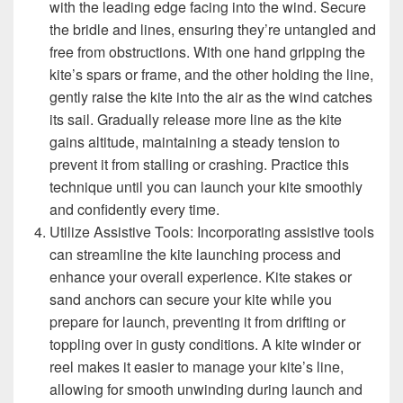
with the leading edge facing into the wind. Secure
the bridle and lines, ensuring they’re untangled and
free from obstructions. With one hand gripping the
kite’s spars or frame, and the other holding the line,
gently raise the kite into the air as the wind catches
its sail. Gradually release more line as the kite
gains altitude, maintaining a steady tension to
prevent it from stalling or crashing. Practice this
technique until you can launch your kite smoothly
and confidently every time.
Utilize Assistive Tools: Incorporating assistive tools
can streamline the kite launching process and
enhance your overall experience. Kite stakes or
sand anchors can secure your kite while you
prepare for launch, preventing it from drifting or
toppling over in gusty conditions. A kite winder or
reel makes it easier to manage your kite’s line,
allowing for smooth unwinding during launch and