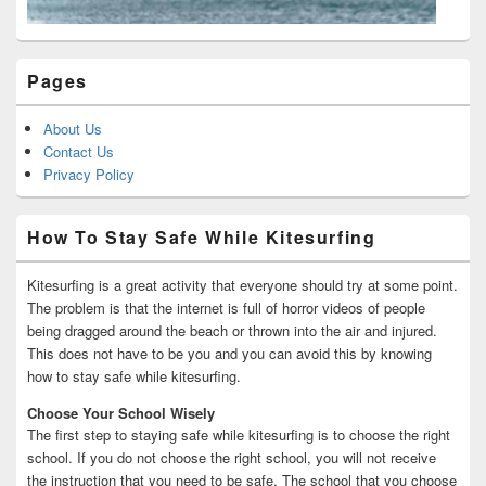
Pages
About Us
Contact Us
Privacy Policy
How To Stay Safe While Kitesurfing
Kitesurfing is a great activity that everyone should try at some point.
The problem is that the internet is full of horror videos of people
being dragged around the beach or thrown into the air and injured.
This does not have to be you and you can avoid this by knowing
how to stay safe while kitesurfing.
Choose Your School Wisely
The first step to staying safe while kitesurfing is to choose the right
school. If you do not choose the right school, you will not receive
the instruction that you need to be safe. The school that you choose