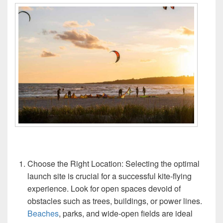
Choose the Right Location: Selecting the optimal
launch site is crucial for a successful kite-flying
experience. Look for open spaces devoid of
obstacles such as trees, buildings, or power lines.
Beaches
, parks, and wide-open fields are ideal