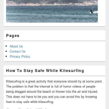
Pages
About Us
Contact Us
Privacy Policy
How To Stay Safe While Kitesurfing
Kitesurfing is a great activity that everyone should try at some point.
The problem is that the internet is full of horror videos of people
being dragged around the beach or thrown into the air and injured.
This does not have to be you and you can avoid this by knowing
how to stay safe while kitesurfing.