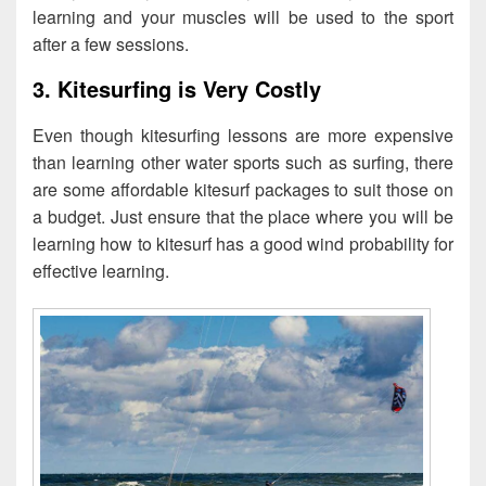
learning and your muscles will be used to the sport
after a few sessions.
3. Kitesurfing is Very Costly
Even though kitesurfing lessons are more expensive
than learning other water sports such as surfing, there
are some affordable kitesurf packages to suit those on
a budget. Just ensure that the place where you will be
learning how to kitesurf has a good wind probability for
effective learning.