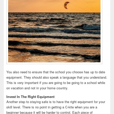
You also need to ensure that the school you choose has up to date
equipment. They should also speak a language that you understand.
This is very important if you are going to be going to a school while
on vacation and not in your home country.
Invest In The Right Equipment
Another step to staying safe is to have the right equipment for your
skill level. There is no point in getting a C-kite when you are a
beginner because it will be harder to control. Each piece of