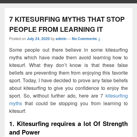
7 KITESURFING MYTHS THAT STOP
PEOPLE FROM LEARNING IT
Posted on
July 24, 2020
by
admin
—
No Comments ↓
Some people out there believe in some kitesurfing
myths which have made them avoid learning how to
kitesurf. What they don’t know is that these false
beliefs are preventing them from enjoying this favorite
sport. Today, I have decided to prove any false beliefs
about kitesurfing to give you confidence to enjoy the
sport. So, without further ado, here are 7
kitesurfing
myths
that could be stopping you from learning to
kitesurf:
1. Kitesurfing requires a lot Of Strength
and Power