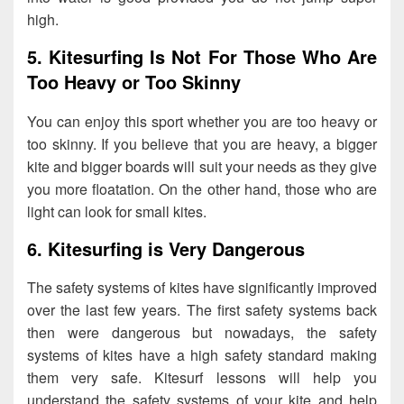
high.
5. Kitesurfing Is Not For Those Who Are
Too Heavy or Too Skinny
You can enjoy this sport whether you are too heavy or
too skinny. If you believe that you are heavy, a bigger
kite and bigger boards will suit your needs as they give
you more floatation. On the other hand, those who are
light can look for small kites.
6. Kitesurfing is Very Dangerous
The safety systems of kites have significantly improved
over the last few years. The first safety systems back
then were dangerous but nowadays, the safety
systems of kites have a high safety standard making
them very safe. Kitesurf lessons will help you
understand the safety systems of your kite and help