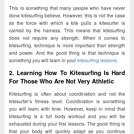
This is something that many people who have never
done kitesurfing believe. However, this is not the case
as the force with which a kite pulls a kitesurfer is
carried by the harness. This means that kitesurfing
does not require any strength. When it comes to
kitesurfing, technique is more important than strength
and power. And the good thing is that technique is
something you will learn in your
kitesurfing lessons
.
2. Learning How To Kitesurfing Is Hard
For Those Who Are Not Very Athletic
Kitesurfing is often about coordination and not the
kitesurfer’s fitness level. Coordination is something
you will learn with time. However, keep in mind that
kitesurfing is a full body workout and you will be
exhausted during your first lessons. The good thing is
that your body will quickly adapt as you continue