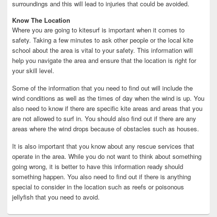
surroundings and this will lead to injuries that could be avoided.
Know The Location
Where you are going to kitesurf is important when it comes to
safety. Taking a few minutes to ask other people or the local kite
school about the area is vital to your safety. This information will
help you navigate the area and ensure that the location is right for
your skill level.
Some of the information that you need to find out will include the
wind conditions as well as the times of day when the wind is up. You
also need to know if there are specific kite areas and areas that you
are not allowed to surf in. You should also find out if there are any
areas where the wind drops because of obstacles such as houses.
It is also important that you know about any rescue services that
operate in the area. While you do not want to think about something
going wrong, it is better to have this information ready should
something happen. You also need to find out if there is anything
special to consider in the location such as reefs or poisonous
jellyfish that you need to avoid.