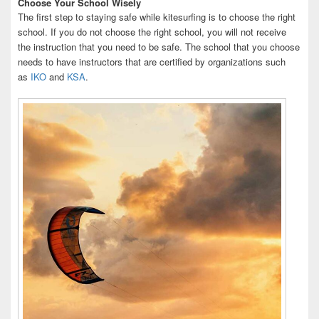
Choose Your School Wisely
The first step to staying safe while kitesurfing is to choose the right
school. If you do not choose the right school, you will not receive
the instruction that you need to be safe. The school that you choose
needs to have instructors that are certified by organizations such
as
IKO
and
KSA
.