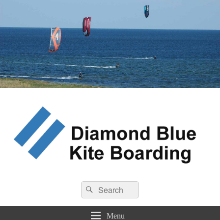
Diamond Blue Kite Boarding
Search
Kite Boarding
Search
for:
Menu