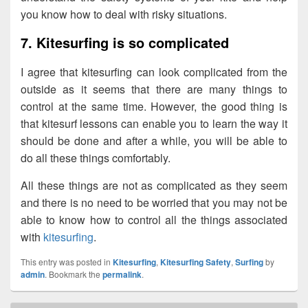
you know how to deal with risky situations.
7. Kitesurfing is so complicated
I agree that kitesurfing can look complicated from the
outside as it seems that there are many things to
control at the same time. However, the good thing is
that kitesurf lessons can enable you to learn the way it
should be done and after a while, you will be able to
do all these things comfortably.
All these things are not as complicated as they seem
and there is no need to be worried that you may not be
able to know how to control all the things associated
with
kitesurfing
.
This entry was posted in
Kitesurfing
,
Kitesurfing Safety
,
Surfing
by
admin
. Bookmark the
permalink
.