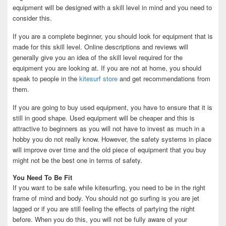
equipment will be designed with a skill level in mind and you need to
consider this.
If you are a complete beginner, you should look for equipment that is
made for this skill level. Online descriptions and reviews will
generally give you an idea of the skill level required for the
equipment you are looking at. If you are not at home, you should
speak to people in the
kitesurf store
and get recommendations from
them.
If you are going to buy used equipment, you have to ensure that it is
still in good shape. Used equipment will be cheaper and this is
attractive to beginners as you will not have to invest as much in a
hobby you do not really know. However, the safety systems in place
will improve over time and the old piece of equipment that you buy
might not be the best one in terms of safety.
You Need To Be Fit
If you want to be safe while kitesurfing, you need to be in the right
frame of mind and body. You should not go surfing is you are jet
lagged or if you are still feeling the effects of partying the night
before. When you do this, you will not be fully aware of your