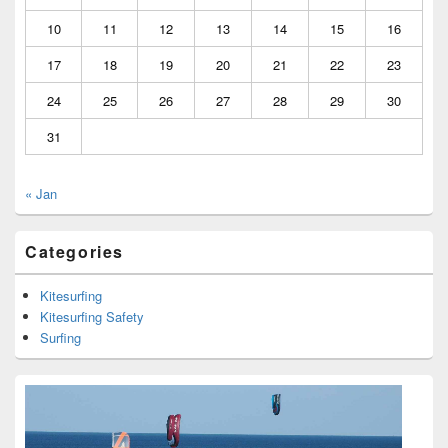
10
11
12
13
14
15
16
17
18
19
20
21
22
23
24
25
26
27
28
29
30
31
« Jan
Categories
Kitesurfing
Kitesurfing Safety
Surfing