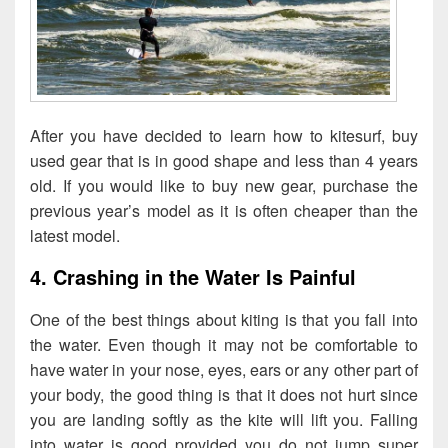
After you have decided to learn how to kitesurf, buy
used gear that is in good shape and less than 4 years
old. If you would like to buy new gear, purchase the
previous year’s model as it is often cheaper than the
latest model.
4. Crashing in the Water Is Painful
One of the best things about kiting is that you fall into
the water. Even though it may not be comfortable to
have water in your nose, eyes, ears or any other part of
your body, the good thing is that it does not hurt since
you are landing softly as the kite will lift you. Falling
into water is good provided you do not jump super