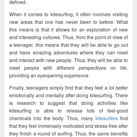
defined.
When it comes to kitesurfing, it often involves visiting
new areas that one has never been to before. What
this means is that it allows for an exploration of new
and interesting cultures. Thus, from the point of view of
a teenager, this means that they will be able to go out
and have amazing adventures where they can meet
and interact with new people. Thus, they will be able to
meet people with different perspectives on life,
providing an eyeopening experience.
Finally, teenagers simply find that they feel a lot better
emotionally and mentally after doing kitesurfing. There
is research to suggest that doing activities like
kitesurfing is able to release lots of feel-good
chemicals into the body. Thus, many
kitesurfers
find
that they feel immensely motivated and stress-free after
they finish a round of surfing. Thus, the same benefits