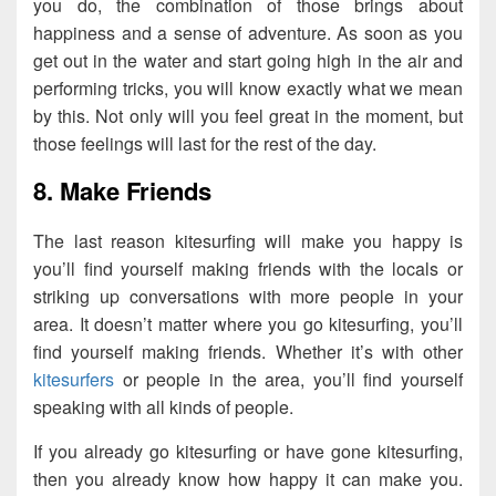
you do, the combination of those brings about
happiness and a sense of adventure. As soon as you
get out in the water and start going high in the air and
performing tricks, you will know exactly what we mean
by this. Not only will you feel great in the moment, but
those feelings will last for the rest of the day.
8. Make Friends
The last reason kitesurfing will make you happy is
you’ll find yourself making friends with the locals or
striking up conversations with more people in your
area. It doesn’t matter where you go kitesurfing, you’ll
find yourself making friends. Whether it’s with other
kitesurfers
or people in the area, you’ll find yourself
speaking with all kinds of people.
If you already go kitesurfing or have gone kitesurfing,
then you already know how happy it can make you.