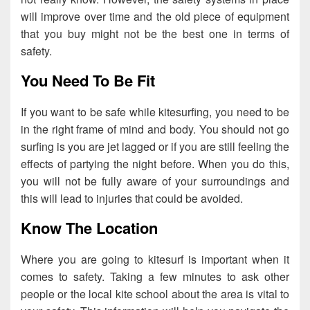
will improve over time and the old piece of equipment
that you buy might not be the best one in terms of
safety.
You Need To Be Fit
If you want to be safe while kitesurfing, you need to be
in the right frame of mind and body. You should not go
surfing is you are jet lagged or if you are still feeling the
effects of partying the night before. When you do this,
you will not be fully aware of your surroundings and
this will lead to injuries that could be avoided.
Know The Location
Where you are going to kitesurf is important when it
comes to safety. Taking a few minutes to ask other
people or the local kite school about the area is vital to