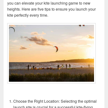
you can elevate your kite launching game to new
heights. Here are five tips to ensure you launch your
kite perfectly every time.
Choose the Right Location: Selecting the optimal
launch site is crucial for a successful kite-flying