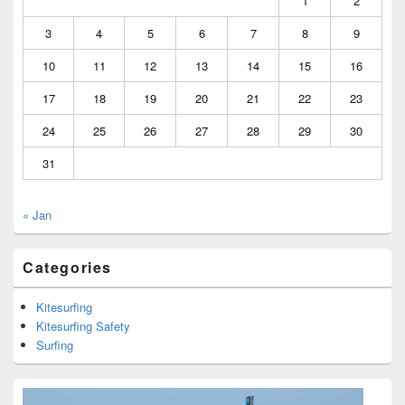
1
2
3
4
5
6
7
8
9
10
11
12
13
14
15
16
17
18
19
20
21
22
23
24
25
26
27
28
29
30
31
« Jan
Categories
Kitesurfing
Kitesurfing Safety
Surfing