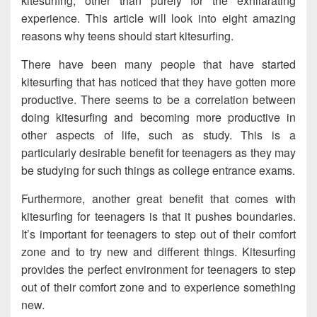
kitesurfing, other than purely for the exhilarating
experience. This article will look into eight amazing
reasons why teens should start kitesurfing.
There have been many people that have started
kitesurfing that has noticed that they have gotten more
productive. There seems to be a correlation between
doing kitesurfing and becoming more productive in
other aspects of life, such as study. This is a
particularly desirable benefit for teenagers as they may
be studying for such things as college entrance exams.
Furthermore, another great benefit that comes with
kitesurfing for teenagers is that it pushes boundaries.
It’s important for teenagers to step out of their comfort
zone and to try new and different things. Kitesurfing
provides the perfect environment for teenagers to step
out of their comfort zone and to experience something
new.