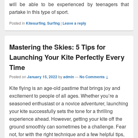
will be able to be experienced by teenagers that
partake in this type of sport.
Posted in
Kitesurfing
,
Surfing
|
Leave a reply
Mastering the Skies: 5 Tips for
Launching Your Kite Perfectly Every
Time
Posted on
January 15, 2022
by
admin
—
No Comments ↓
Kite flying is an age-old pastime that brings joy and
excitement to people of all ages. Whether you’re a
seasoned enthusiast or a novice adventurer, launching
your kite successfully sets the tone for a thrilling
experience ahead. However, getting your kite off the
ground smoothly can sometimes be a challenge. Fear
not, for with the right technique and a few helpful tips,