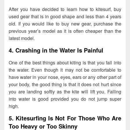
After you have decided to learn how to kitesurf, buy
used gear that is in good shape and less than 4 years
old. If you would like to buy new gear, purchase the
previous year’s model as it is often cheaper than the
latest model.
4. Crashing in the Water Is Painful
One of the best things about kiting is that you fall into
the water. Even though it may not be comfortable to
have water in your nose, eyes, ears or any other part of
your body, the good thing is that it does not hurt since
you are landing softly as the kite will lift you. Falling
into water is good provided you do not jump super
high.
5. Kitesurfing Is Not For Those Who Are
Too Heavy or Too Skinny