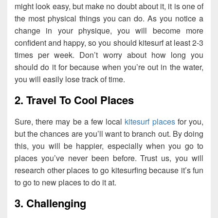
might look easy, but make no doubt about it, it is one of
the most physical things you can do. As you notice a
change in your physique, you will become more
confident and happy, so you should kitesurf at least 2-3
times per week. Don’t worry about how long you
should do it for because when you’re out in the water,
you will easily lose track of time.
2. Travel To Cool Places
Sure, there may be a few local
kitesurf places
for you,
but the chances are you’ll want to branch out. By doing
this, you will be happier, especially when you go to
places you’ve never been before. Trust us, you will
research other places to go kitesurfing because it’s fun
to go to new places to do it at.
3. Challenging