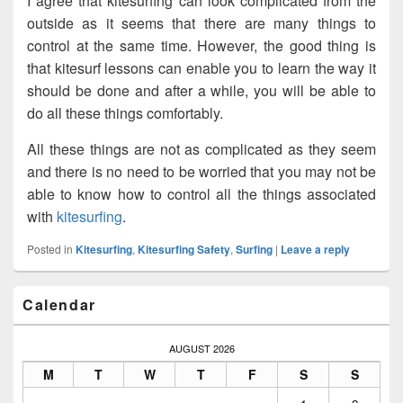
I agree that kitesurfing can look complicated from the
outside as it seems that there are many things to
control at the same time. However, the good thing is
that kitesurf lessons can enable you to learn the way it
should be done and after a while, you will be able to
do all these things comfortably.
All these things are not as complicated as they seem
and there is no need to be worried that you may not be
able to know how to control all the things associated
with
kitesurfing
.
Posted in
Kitesurfing
,
Kitesurfing Safety
,
Surfing
|
Leave a reply
Primary
Calendar
Sidebar
Widget
Area
AUGUST 2026
M
T
W
T
F
S
S