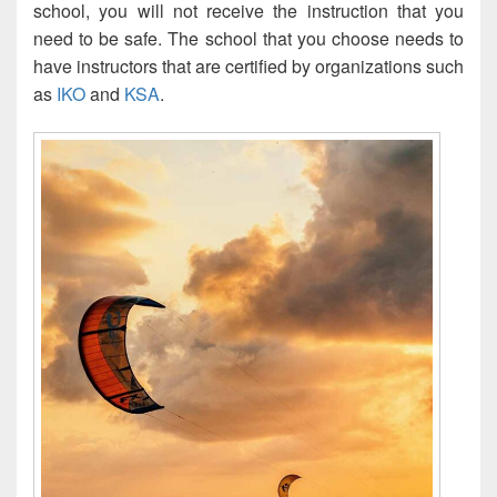
school, you will not receive the instruction that you
need to be safe. The school that you choose needs to
have instructors that are certified by organizations such
as
IKO
and
KSA
.