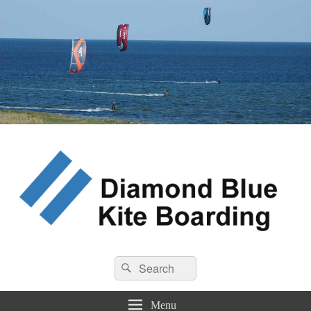
Diamond Blue Kite Boarding
Search
Kite Boarding
Search
for:
Menu