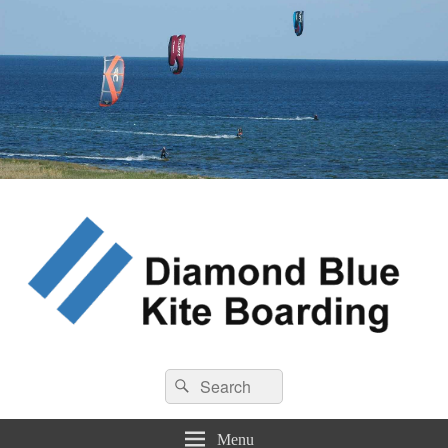
Diamond Blue Kite Boarding
Search
Kite Boarding
Search
for:
Menu