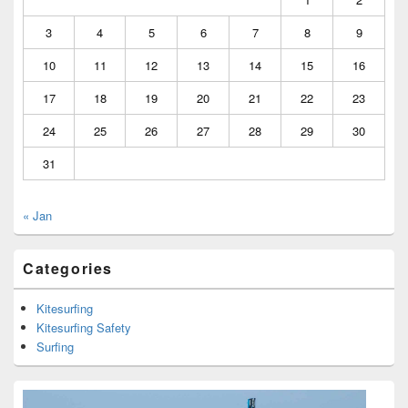
3
4
5
6
7
8
9
10
11
12
13
14
15
16
17
18
19
20
21
22
23
24
25
26
27
28
29
30
31
« Jan
Categories
Kitesurfing
Kitesurfing Safety
Surfing