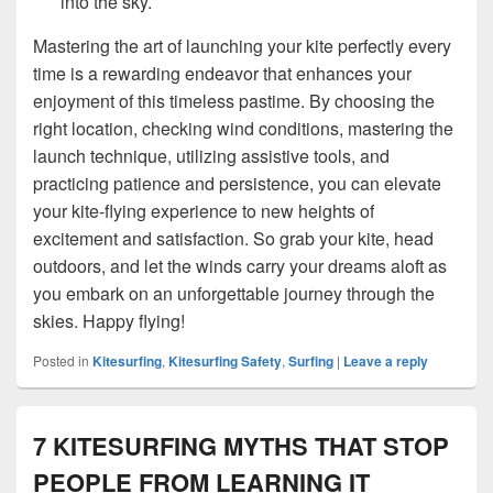
into the sky.
Mastering the art of launching your kite perfectly every
time is a rewarding endeavor that enhances your
enjoyment of this timeless pastime. By choosing the
right location, checking wind conditions, mastering the
launch technique, utilizing assistive tools, and
practicing patience and persistence, you can elevate
your kite-flying experience to new heights of
excitement and satisfaction. So grab your kite, head
outdoors, and let the winds carry your dreams aloft as
you embark on an unforgettable journey through the
skies. Happy flying!
Posted in
Kitesurfing
,
Kitesurfing Safety
,
Surfing
|
Leave a reply
7 KITESURFING MYTHS THAT STOP
PEOPLE FROM LEARNING IT