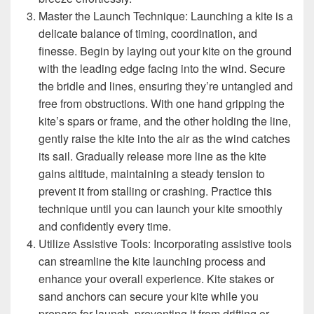
Master the Launch Technique: Launching a kite is a
delicate balance of timing, coordination, and
finesse. Begin by laying out your kite on the ground
with the leading edge facing into the wind. Secure
the bridle and lines, ensuring they’re untangled and
free from obstructions. With one hand gripping the
kite’s spars or frame, and the other holding the line,
gently raise the kite into the air as the wind catches
its sail. Gradually release more line as the kite
gains altitude, maintaining a steady tension to
prevent it from stalling or crashing. Practice this
technique until you can launch your kite smoothly
and confidently every time.
Utilize Assistive Tools: Incorporating assistive tools
can streamline the kite launching process and
enhance your overall experience. Kite stakes or
sand anchors can secure your kite while you
prepare for launch, preventing it from drifting or