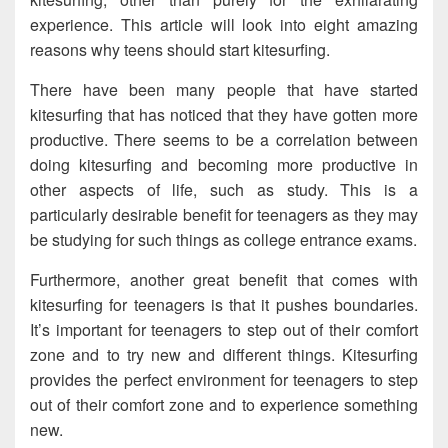
experience. This article will look into eight amazing
reasons why teens should start kitesurfing.
There have been many people that have started
kitesurfing that has noticed that they have gotten more
productive. There seems to be a correlation between
doing kitesurfing and becoming more productive in
other aspects of life, such as study. This is a
particularly desirable benefit for teenagers as they may
be studying for such things as college entrance exams.
Furthermore, another great benefit that comes with
kitesurfing for teenagers is that it pushes boundaries.
It’s important for teenagers to step out of their comfort
zone and to try new and different things. Kitesurfing
provides the perfect environment for teenagers to step
out of their comfort zone and to experience something
new.