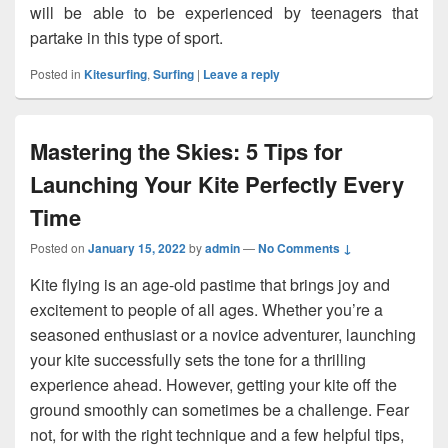
will be able to be experienced by teenagers that
partake in this type of sport.
Posted in
Kitesurfing
,
Surfing
|
Leave a reply
Mastering the Skies: 5 Tips for
Launching Your Kite Perfectly Every
Time
Posted on
January 15, 2022
by
admin
—
No Comments ↓
Kite flying is an age-old pastime that brings joy and
excitement to people of all ages. Whether you’re a
seasoned enthusiast or a novice adventurer, launching
your kite successfully sets the tone for a thrilling
experience ahead. However, getting your kite off the
ground smoothly can sometimes be a challenge. Fear
not, for with the right technique and a few helpful tips,