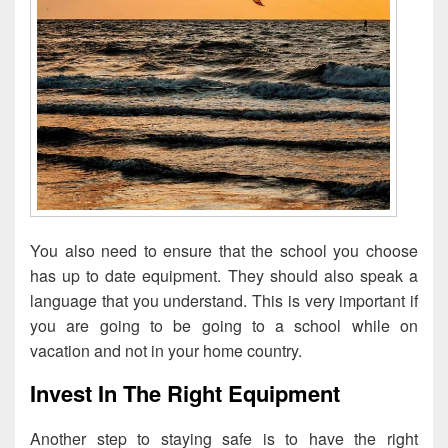
You also need to ensure that the school you choose
has up to date equipment. They should also speak a
language that you understand. This is very important if
you are going to be going to a school while on
vacation and not in your home country.
Invest In The Right Equipment
Another step to staying safe is to have the right