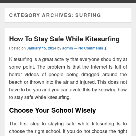
CATEGORY ARCHIVES:
SURFING
How To Stay Safe While Kitesurfing
Posted on
January 15, 2024
by
admin
—
No Comments ↓
Kitesurfing is a great activity that everyone should try at
some point. The problem is that the internet is full of
horror videos of people being dragged around the
beach or thrown into the air and injured. This does not
have to be you and you can avoid this by knowing how
to stay safe while kitesurfing.
Choose Your School Wisely
The first step to staying safe while kitesurfing is to
choose the right school. If you do not choose the right