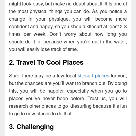
might look easy, but make no doubt about it, it is one of
the most physical things you can do. As you notice a
change in your physique, you will become more
confident and happy, so you should kitesurf at least 2-3
times per week. Don’t worry about how long you
should do it for because when you’re out in the water,
you will easily lose track of time.
2. Travel To Cool Places
Sure, there may be a few local
kitesurf places
for you,
but the chances are you’ll want to branch out. By doing
this, you will be happier, especially when you go to
places you’ve never been before. Trust us, you will
research other places to go kitesurfing because it’s fun
to go to new places to do it at.
3. Challenging