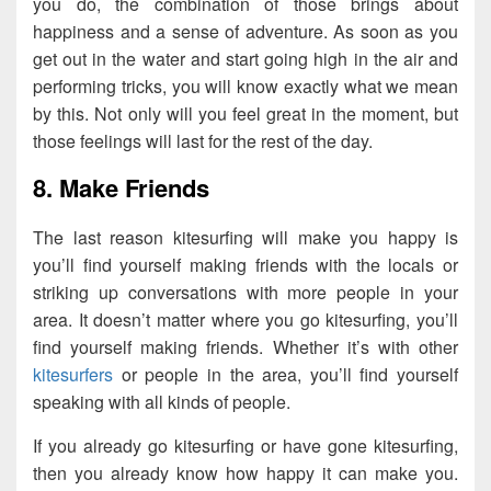
you do, the combination of those brings about
happiness and a sense of adventure. As soon as you
get out in the water and start going high in the air and
performing tricks, you will know exactly what we mean
by this. Not only will you feel great in the moment, but
those feelings will last for the rest of the day.
8. Make Friends
The last reason kitesurfing will make you happy is
you’ll find yourself making friends with the locals or
striking up conversations with more people in your
area. It doesn’t matter where you go kitesurfing, you’ll
find yourself making friends. Whether it’s with other
kitesurfers
or people in the area, you’ll find yourself
speaking with all kinds of people.
If you already go kitesurfing or have gone kitesurfing,
then you already know how happy it can make you.