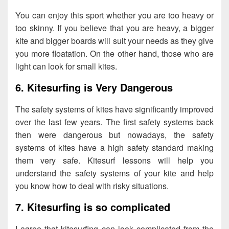
You can enjoy this sport whether you are too heavy or
too skinny. If you believe that you are heavy, a bigger
kite and bigger boards will suit your needs as they give
you more floatation. On the other hand, those who are
light can look for small kites.
6. Kitesurfing is Very Dangerous
The safety systems of kites have significantly improved
over the last few years. The first safety systems back
then were dangerous but nowadays, the safety
systems of kites have a high safety standard making
them very safe. Kitesurf lessons will help you
understand the safety systems of your kite and help
you know how to deal with risky situations.
7. Kitesurfing is so complicated
I agree that kitesurfing can look complicated from the