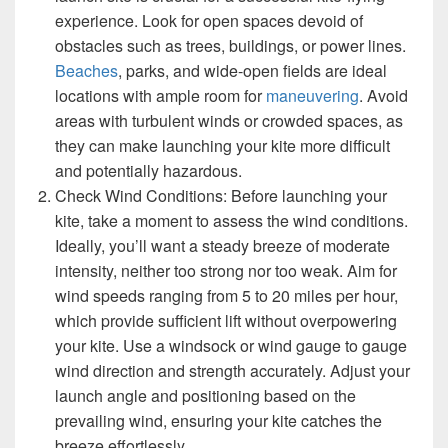
experience. Look for open spaces devoid of
obstacles such as trees, buildings, or power lines.
Beaches
, parks, and wide-open fields are ideal
locations with ample room for
maneuvering
. Avoid
areas with turbulent winds or crowded spaces, as
they can make launching your kite more difficult
and potentially hazardous.
Check Wind Conditions: Before launching your
kite, take a moment to assess the wind conditions.
Ideally, you’ll want a steady breeze of moderate
intensity, neither too strong nor too weak. Aim for
wind speeds ranging from 5 to 20 miles per hour,
which provide sufficient lift without overpowering
your kite. Use a windsock or wind gauge to gauge
wind direction and strength accurately. Adjust your
launch angle and positioning based on the
prevailing wind, ensuring your kite catches the
breeze effortlessly.