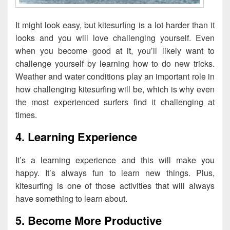
It might look easy, but kitesurfing is a lot harder than it
looks and you will love challenging yourself. Even
when you become good at it, you’ll likely want to
challenge yourself by learning how to do new tricks.
Weather and water conditions play an important role in
how challenging kitesurfing will be, which is why even
the most experienced surfers find it challenging at
times.
4. Learning Experience
It’s a learning experience and this will make you
happy. It’s always fun to learn new things. Plus,
kitesurfing is one of those activities that will always
have something to learn about.
5. Become More Productive