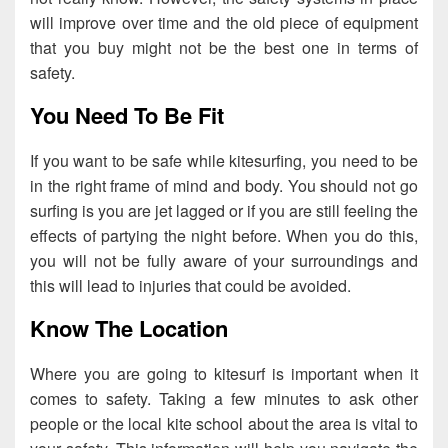
will improve over time and the old piece of equipment
that you buy might not be the best one in terms of
safety.
You Need To Be Fit
If you want to be safe while kitesurfing, you need to be
in the right frame of mind and body. You should not go
surfing is you are jet lagged or if you are still feeling the
effects of partying the night before. When you do this,
you will not be fully aware of your surroundings and
this will lead to injuries that could be avoided.
Know The Location
Where you are going to kitesurf is important when it
comes to safety. Taking a few minutes to ask other
people or the local kite school about the area is vital to