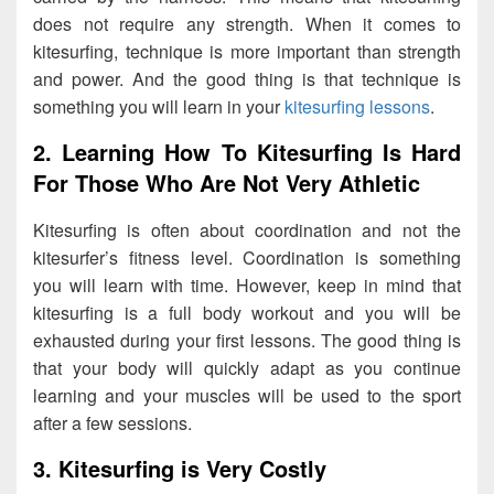
does not require any strength. When it comes to
kitesurfing, technique is more important than strength
and power. And the good thing is that technique is
something you will learn in your
kitesurfing lessons
.
2. Learning How To Kitesurfing Is Hard
For Those Who Are Not Very Athletic
Kitesurfing is often about coordination and not the
kitesurfer’s fitness level. Coordination is something
you will learn with time. However, keep in mind that
kitesurfing is a full body workout and you will be
exhausted during your first lessons. The good thing is
that your body will quickly adapt as you continue
learning and your muscles will be used to the sport
after a few sessions.
3. Kitesurfing is Very Costly