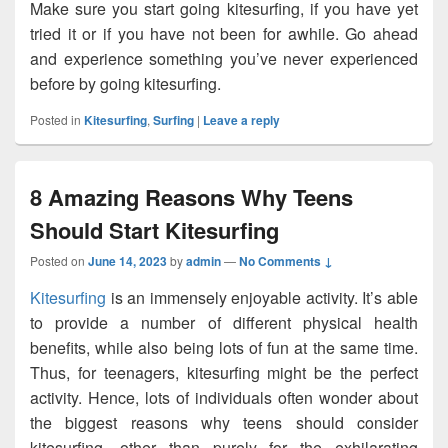
Make sure you start going kitesurfing, if you have yet
tried it or if you have not been for awhile. Go ahead
and experience something you’ve never experienced
before by going kitesurfing.
Posted in
Kitesurfing
,
Surfing
|
Leave a reply
8 Amazing Reasons Why Teens
Should Start Kitesurfing
Posted on
June 14, 2023
by
admin
—
No Comments ↓
Kitesurfing
is an immensely enjoyable activity. It’s able
to provide a number of different physical health
benefits, while also being lots of fun at the same time.
Thus, for teenagers, kitesurfing might be the perfect
activity. Hence, lots of individuals often wonder about
the biggest reasons why teens should consider
kitesurfing, other than purely for the exhilarating