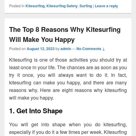
Posted in
Kitesurfing
,
Kitesurfing Safety
,
Surfing
|
Leave a reply
The Top 8 Reasons Why Kitesurfing
Will Make You Happy
Posted on
August 12, 2023
by
admin
—
No Comments ↓
Kitesurfing is one of those activities you should try at
least once in your life. The chances are as soon as you
try it once, you will always want to do it. In fact,
kitesurfing can make you happy, and there are many
reasons why. Here are eight reasons why kitesurfing
will make you happy.
1. Get Into Shape
You will get into shape when you do kitesurfing,
especially if you do it a few times per week. Kitesurfing