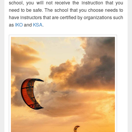
school, you will not receive the instruction that you
need to be safe. The school that you choose needs to
have instructors that are certified by organizations such
as
IKO
and
KSA
.