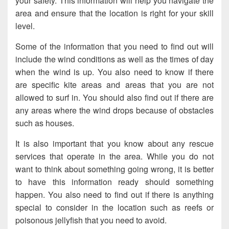
your safety. This information will help you navigate the
area and ensure that the location is right for your skill
level.
Some of the information that you need to find out will
include the wind conditions as well as the times of day
when the wind is up. You also need to know if there
are specific kite areas and areas that you are not
allowed to surf in. You should also find out if there are
any areas where the wind drops because of obstacles
such as houses.
It is also important that you know about any rescue
services that operate in the area. While you do not
want to think about something going wrong, it is better
to have this information ready should something
happen. You also need to find out if there is anything
special to consider in the location such as reefs or
poisonous jellyfish that you need to avoid.