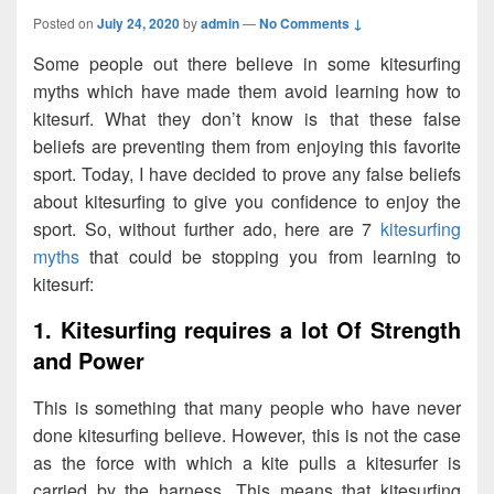
Posted on
July 24, 2020
by
admin
—
No Comments ↓
Some people out there believe in some kitesurfing
myths which have made them avoid learning how to
kitesurf. What they don’t know is that these false
beliefs are preventing them from enjoying this favorite
sport. Today, I have decided to prove any false beliefs
about kitesurfing to give you confidence to enjoy the
sport. So, without further ado, here are 7
kitesurfing
myths
that could be stopping you from learning to
kitesurf:
1. Kitesurfing requires a lot Of Strength
and Power
This is something that many people who have never
done kitesurfing believe. However, this is not the case
as the force with which a kite pulls a kitesurfer is
carried by the harness. This means that kitesurfing