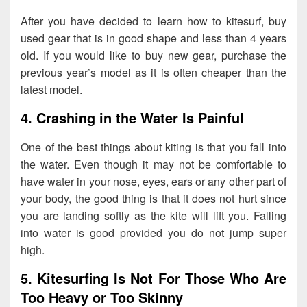
After you have decided to learn how to kitesurf, buy
used gear that is in good shape and less than 4 years
old. If you would like to buy new gear, purchase the
previous year’s model as it is often cheaper than the
latest model.
4. Crashing in the Water Is Painful
One of the best things about kiting is that you fall into
the water. Even though it may not be comfortable to
have water in your nose, eyes, ears or any other part of
your body, the good thing is that it does not hurt since
you are landing softly as the kite will lift you. Falling
into water is good provided you do not jump super
high.
5. Kitesurfing Is Not For Those Who Are
Too Heavy or Too Skinny