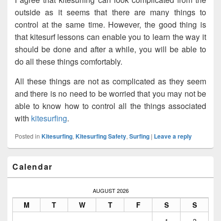
outside as it seems that there are many things to
control at the same time. However, the good thing is
that kitesurf lessons can enable you to learn the way it
should be done and after a while, you will be able to
do all these things comfortably.
All these things are not as complicated as they seem
and there is no need to be worried that you may not be
able to know how to control all the things associated
with
kitesurfing
.
Posted in
Kitesurfing
,
Kitesurfing Safety
,
Surfing
|
Leave a reply
Primary
Calendar
Sidebar
Widget
Area
AUGUST 2026
M
T
W
T
F
S
S
1
2