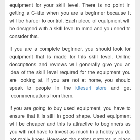
equipment for your skill level. There is no point in
getting a C-kite when you are a beginner because it
will be harder to control. Each piece of equipment will
be designed with a skill level in mind and you need to
consider this.
If you are a complete beginner, you should look for
equipment that is made for this skill level. Online
descriptions and reviews will generally give you an
idea of the skill level required for the equipment you
are looking at. If you are not at home, you should
speak to people in the
kitesurf store
and get
recommendations from them.
If you are going to buy used equipment, you have to
ensure that it is still in good shape. Used equipment
will be cheaper and this is attractive to beginners as
you will not have to invest as much in a hobby you do
not really know. However, the safety systems in place