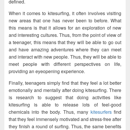
defined.
When it comes to kitesurfing, it often involves visiting
new areas that one has never been to before. What
this means is that it allows for an exploration of new
and interesting cultures. Thus, from the point of view of
a teenager, this means that they will be able to go out
and have amazing adventures where they can meet
and interact with new people. Thus, they will be able to
meet people with different perspectives on life,
providing an eyeopening experience.
Finally, teenagers simply find that they feel a lot better
emotionally and mentally after doing kitesurfing. There
is research to suggest that doing activities like
kitesurfing is able to release lots of feel-good
chemicals into the body. Thus, many
kitesurfers
find
that they feel immensely motivated and stress-free after
they finish a round of surfing. Thus, the same benefits