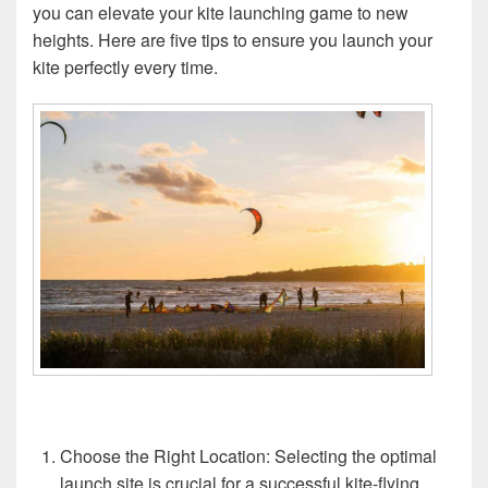
you can elevate your kite launching game to new
heights. Here are five tips to ensure you launch your
kite perfectly every time.
Choose the Right Location: Selecting the optimal
launch site is crucial for a successful kite-flying