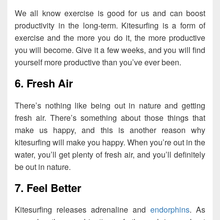
We all know exercise is good for us and can boost
productivity in the long-term. Kitesurfing is a form of
exercise and the more you do it, the more productive
you will become. Give it a few weeks, and you will find
yourself more productive than you’ve ever been.
6. Fresh Air
There’s nothing like being out in nature and getting
fresh air. There’s something about those things that
make us happy, and this is another reason why
kitesurfing will make you happy. When you’re out in the
water, you’ll get plenty of fresh air, and you’ll definitely
be out in nature.
7. Feel Better
Kitesurfing releases adrenaline and
endorphins
. As