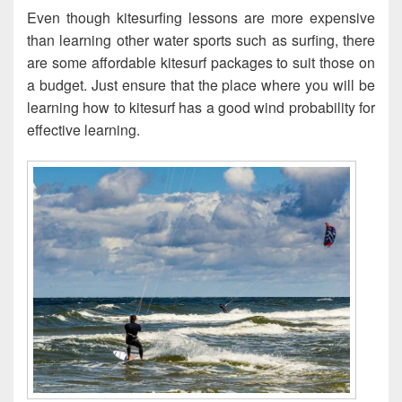
Even though kitesurfing lessons are more expensive
than learning other water sports such as surfing, there
are some affordable kitesurf packages to suit those on
a budget. Just ensure that the place where you will be
learning how to kitesurf has a good wind probability for
effective learning.