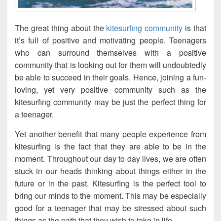
The great thing about the
kitesurfing community
is that
it’s full of positive and motivating people. Teenagers
who can surround themselves with a positive
community that is looking out for them will undoubtedly
be able to succeed in their goals. Hence, joining a fun-
loving, yet very positive community such as the
kitesurfing community may be just the perfect thing for
a teenager.
Yet another benefit that many people experience from
kitesurfing is the fact that they are able to be in the
moment. Throughout our day to day lives, we are often
stuck in our heads thinking about things either in the
future or in the past. Kitesurfing is the perfect tool to
bring our minds to the moment. This may be especially
good for a teenager that may be stressed about such
things as the path that they wish to take in life.