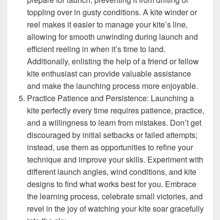
toppling over in gusty conditions. A kite winder or
reel makes it easier to manage your kite’s line,
allowing for smooth unwinding during launch and
efficient reeling in when it’s time to land.
Additionally, enlisting the help of a friend or fellow
kite enthusiast can provide valuable assistance
and make the launching process more enjoyable.
Practice Patience and Persistence: Launching a
kite perfectly every time requires patience, practice,
and a willingness to learn from mistakes. Don’t get
discouraged by initial setbacks or failed attempts;
instead, use them as opportunities to refine your
technique and improve your skills. Experiment with
different launch angles, wind conditions, and kite
designs to find what works best for you. Embrace
the learning process, celebrate small victories, and
revel in the joy of watching your kite soar gracefully