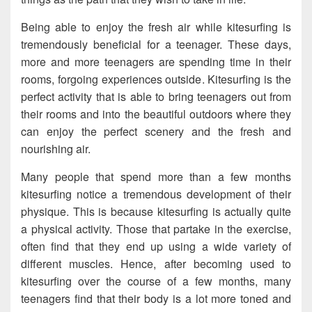
Being able to enjoy the fresh air while kitesurfing is
tremendously beneficial for a teenager. These days,
more and more teenagers are spending time in their
rooms, forgoing experiences outside. Kitesurfing is the
perfect activity that is able to bring teenagers out from
their rooms and into the beautiful outdoors where they
can enjoy the perfect scenery and the fresh and
nourishing air.
Many people that spend more than a few months
kitesurfing notice a tremendous development of their
physique. This is because kitesurfing is actually quite
a physical activity. Those that partake in the exercise,
often find that they end up using a wide variety of
different muscles. Hence, after becoming used to
kitesurfing over the course of a few months, many
teenagers find that their body is a lot more toned and