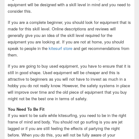
equipment will be designed with a skill level in mind and you need to
consider this.
If you are a complete beginner, you should look for equipment that is
made for this skill level. Online descriptions and reviews will
generally give you an idea of the skill level required for the
equipment you are looking at. If you are not at home, you should
speak to people in the
kitesurf store
and get recommendations from
them.
If you are going to buy used equipment, you have to ensure that it is
still in good shape. Used equipment will be cheaper and this is
attractive to beginners as you will not have to invest as much in a
hobby you do not really know. However, the safety systems in place
will improve over time and the old piece of equipment that you buy
might not be the best one in terms of safety.
You Need To Be Fit
If you want to be safe while kitesurfing, you need to be in the right
frame of mind and body. You should not go surfing is you are jet
lagged or if you are still feeling the effects of partying the night
before. When you do this, you will not be fully aware of your