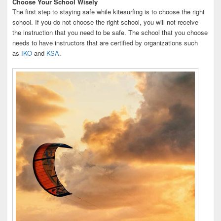
Choose Your School Wisely
The first step to staying safe while kitesurfing is to choose the right
school. If you do not choose the right school, you will not receive
the instruction that you need to be safe. The school that you choose
needs to have instructors that are certified by organizations such
as
IKO
and
KSA
.