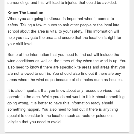
surroundings and this will lead to injuries that could be avoided.
Know The Location
Where you are going to kitesurf is important when it comes to
safety. Taking a few minutes to ask other people or the local kite
school about the area is vital to your safety. This information will
help you navigate the area and ensure that the location is right for
your skill level.
Some of the information that you need to find out will include the
wind conditions as well as the times of day when the wind is up. You
also need to know if there are specific kite areas and areas that you
are not allowed to surf in. You should also find out if there are any
areas where the wind drops because of obstacles such as houses.
It is also important that you know about any rescue services that
operate in the area. While you do not want to think about something
going wrong, it is better to have this information ready should
something happen. You also need to find out if there is anything
special to consider in the location such as reefs or poisonous
jellyfish that you need to avoid.