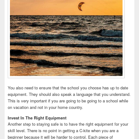
You also need to ensure that the school you choose has up to date
equipment. They should also speak a language that you understand.
This is very important if you are going to be going to a school while
on vacation and not in your home country.
Invest In The Right Equipment
Another step to staying safe is to have the right equipment for your
skill level. There is no point in getting a C-kite when you are a
beginner because it will be harder to control. Each piece of