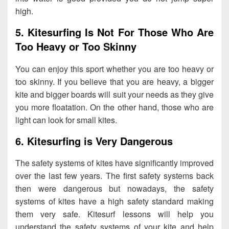
high.
5. Kitesurfing Is Not For Those Who Are
Too Heavy or Too Skinny
You can enjoy this sport whether you are too heavy or
too skinny. If you believe that you are heavy, a bigger
kite and bigger boards will suit your needs as they give
you more floatation. On the other hand, those who are
light can look for small kites.
6. Kitesurfing is Very Dangerous
The safety systems of kites have significantly improved
over the last few years. The first safety systems back
then were dangerous but nowadays, the safety
systems of kites have a high safety standard making
them very safe. Kitesurf lessons will help you
understand the safety systems of your kite and help