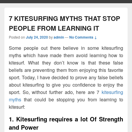
7 KITESURFING MYTHS THAT STOP
PEOPLE FROM LEARNING IT
Posted on
July 24, 2020
by
admin
—
No Comments ↓
Some people out there believe in some kitesurfing
myths which have made them avoid learning how to
kitesurf. What they don’t know is that these false
beliefs are preventing them from enjoying this favorite
sport. Today, I have decided to prove any false beliefs
about kitesurfing to give you confidence to enjoy the
sport. So, without further ado, here are 7
kitesurfing
myths
that could be stopping you from learning to
kitesurf:
1. Kitesurfing requires a lot Of Strength
and Power