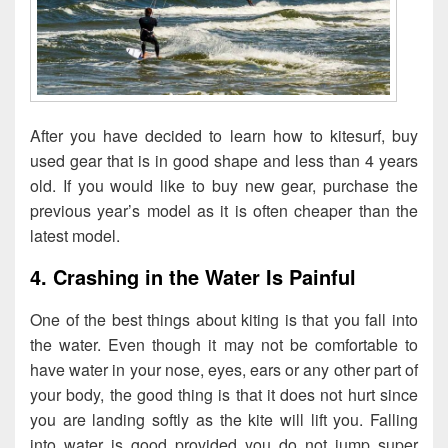
After you have decided to learn how to kitesurf, buy
used gear that is in good shape and less than 4 years
old. If you would like to buy new gear, purchase the
previous year’s model as it is often cheaper than the
latest model.
4. Crashing in the Water Is Painful
One of the best things about kiting is that you fall into
the water. Even though it may not be comfortable to
have water in your nose, eyes, ears or any other part of
your body, the good thing is that it does not hurt since
you are landing softly as the kite will lift you. Falling
into water is good provided you do not jump super