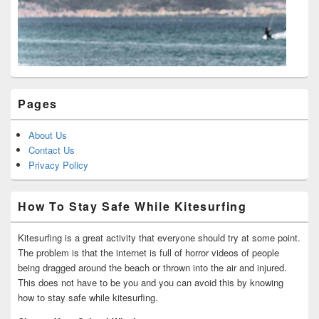
Pages
About Us
Contact Us
Privacy Policy
How To Stay Safe While Kitesurfing
Kitesurfing is a great activity that everyone should try at some point.
The problem is that the internet is full of horror videos of people
being dragged around the beach or thrown into the air and injured.
This does not have to be you and you can avoid this by knowing
how to stay safe while kitesurfing.