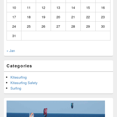
10
11
12
13
14
15
16
17
18
19
20
21
22
23
24
25
26
27
28
29
30
31
« Jan
Categories
Kitesurfing
Kitesurfing Safety
Surfing