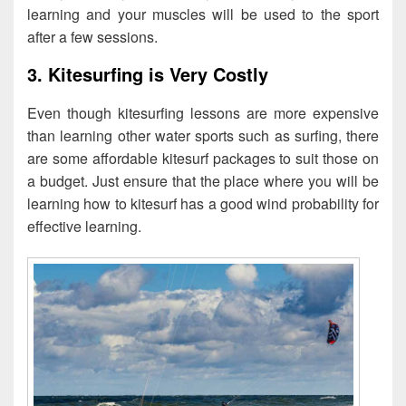
learning and your muscles will be used to the sport
after a few sessions.
3. Kitesurfing is Very Costly
Even though kitesurfing lessons are more expensive
than learning other water sports such as surfing, there
are some affordable kitesurf packages to suit those on
a budget. Just ensure that the place where you will be
learning how to kitesurf has a good wind probability for
effective learning.