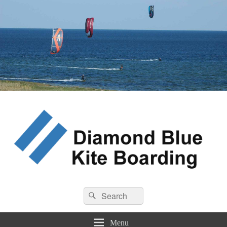
Diamond Blue Kite Boarding
Search
Kite Boarding
Search
for:
Menu