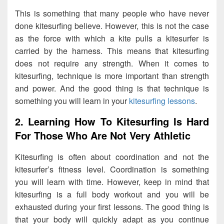
This is something that many people who have never
done kitesurfing believe. However, this is not the case
as the force with which a kite pulls a kitesurfer is
carried by the harness. This means that kitesurfing
does not require any strength. When it comes to
kitesurfing, technique is more important than strength
and power. And the good thing is that technique is
something you will learn in your
kitesurfing lessons
.
2. Learning How To Kitesurfing Is Hard
For Those Who Are Not Very Athletic
Kitesurfing is often about coordination and not the
kitesurfer’s fitness level. Coordination is something
you will learn with time. However, keep in mind that
kitesurfing is a full body workout and you will be
exhausted during your first lessons. The good thing is
that your body will quickly adapt as you continue