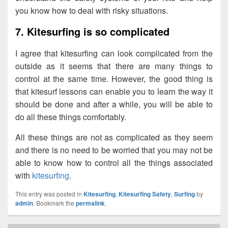
you know how to deal with risky situations.
7. Kitesurfing is so complicated
I agree that kitesurfing can look complicated from the
outside as it seems that there are many things to
control at the same time. However, the good thing is
that kitesurf lessons can enable you to learn the way it
should be done and after a while, you will be able to
do all these things comfortably.
All these things are not as complicated as they seem
and there is no need to be worried that you may not be
able to know how to control all the things associated
with
kitesurfing
.
This entry was posted in
Kitesurfing
,
Kitesurfing Safety
,
Surfing
by
admin
. Bookmark the
permalink
.