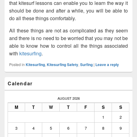
that kitesurf lessons can enable you to learn the way it
should be done and after a while, you will be able to
do all these things comfortably.
All these things are not as complicated as they seem
and there is no need to be worried that you may not be
able to know how to control all the things associated
with
kitesurfing
.
Posted in
Kitesurfing
,
Kitesurfing Safety
,
Surfing
|
Leave a reply
Primary
Calendar
Sidebar
Widget
Area
AUGUST 2026
M
T
W
T
F
S
S
1
2
3
4
5
6
7
8
9