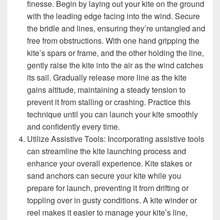
finesse. Begin by laying out your kite on the ground
with the leading edge facing into the wind. Secure
the bridle and lines, ensuring they’re untangled and
free from obstructions. With one hand gripping the
kite’s spars or frame, and the other holding the line,
gently raise the kite into the air as the wind catches
its sail. Gradually release more line as the kite
gains altitude, maintaining a steady tension to
prevent it from stalling or crashing. Practice this
technique until you can launch your kite smoothly
and confidently every time.
Utilize Assistive Tools: Incorporating assistive tools
can streamline the kite launching process and
enhance your overall experience. Kite stakes or
sand anchors can secure your kite while you
prepare for launch, preventing it from drifting or
toppling over in gusty conditions. A kite winder or
reel makes it easier to manage your kite’s line,