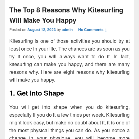
The Top 8 Reasons Why Kitesurfing
Will Make You Happy
Posted on
August 12, 2023
by
admin
—
No Comments ↓
Kitesurfing is one of those activities you should try at
least once in your life. The chances are as soon as you
try it once, you will always want to do it. In fact,
kitesurfing can make you happy, and there are many
reasons why. Here are eight reasons why kitesurfing
will make you happy.
1. Get Into Shape
You will get into shape when you do kitesurfing,
especially if you do it a few times per week. Kitesurfing
might look easy, but make no doubt about it, it is one of
the most physical things you can do. As you notice a
change in your physique, you will become more