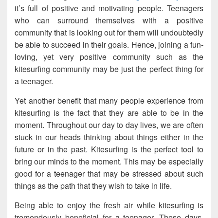
it’s full of positive and motivating people. Teenagers
who can surround themselves with a positive
community that is looking out for them will undoubtedly
be able to succeed in their goals. Hence, joining a fun-
loving, yet very positive community such as the
kitesurfing community may be just the perfect thing for
a teenager.
Yet another benefit that many people experience from
kitesurfing is the fact that they are able to be in the
moment. Throughout our day to day lives, we are often
stuck in our heads thinking about things either in the
future or in the past. Kitesurfing is the perfect tool to
bring our minds to the moment. This may be especially
good for a teenager that may be stressed about such
things as the path that they wish to take in life.
Being able to enjoy the fresh air while kitesurfing is
tremendously beneficial for a teenager. These days,