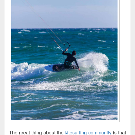
The great thing about the
kitesurfing community
is that