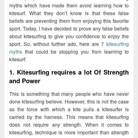
myths which have made them avoid learning how to
kitesurf. What they don’t know is that these false
beliefs are preventing them from enjoying this favorite
sport. Today, I have decided to prove any false beliefs
about kitesurfing to give you confidence to enjoy the
sport. So, without further ado, here are 7
kitesurfing
myths
that could be stopping you from learning to
kitesurf:
1. Kitesurfing requires a lot Of Strength
and Power
This is something that many people who have never
done kitesurfing believe. However, this is not the case
as the force with which a kite pulls a kitesurfer is
carried by the harness. This means that kitesurfing
does not require any strength. When it comes to
kitesurfing, technique is more important than strength