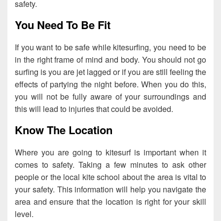
safety.
You Need To Be Fit
If you want to be safe while kitesurfing, you need to be
in the right frame of mind and body. You should not go
surfing is you are jet lagged or if you are still feeling the
effects of partying the night before. When you do this,
you will not be fully aware of your surroundings and
this will lead to injuries that could be avoided.
Know The Location
Where you are going to kitesurf is important when it
comes to safety. Taking a few minutes to ask other
people or the local kite school about the area is vital to
your safety. This information will help you navigate the
area and ensure that the location is right for your skill
level.