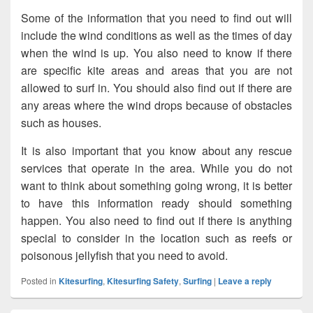
Some of the information that you need to find out will
include the wind conditions as well as the times of day
when the wind is up. You also need to know if there
are specific kite areas and areas that you are not
allowed to surf in. You should also find out if there are
any areas where the wind drops because of obstacles
such as houses.
It is also important that you know about any rescue
services that operate in the area. While you do not
want to think about something going wrong, it is better
to have this information ready should something
happen. You also need to find out if there is anything
special to consider in the location such as reefs or
poisonous jellyfish that you need to avoid.
Posted in
Kitesurfing
,
Kitesurfing Safety
,
Surfing
|
Leave a reply