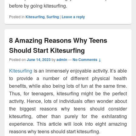
before by going kitesurfing.
Posted in
Kitesurfing
,
Surfing
|
Leave a reply
8 Amazing Reasons Why Teens
Should Start Kitesurfing
Posted on
June 14, 2023
by
admin
—
No Comments ↓
Kitesurfing
is an immensely enjoyable activity. It’s able
to provide a number of different physical health
benefits, while also being lots of fun at the same time.
Thus, for teenagers, kitesurfing might be the perfect
activity. Hence, lots of individuals often wonder about
the biggest reasons why teens should consider
kitesurfing, other than purely for the exhilarating
experience. This article will look into eight amazing
reasons why teens should start kitesurfing.