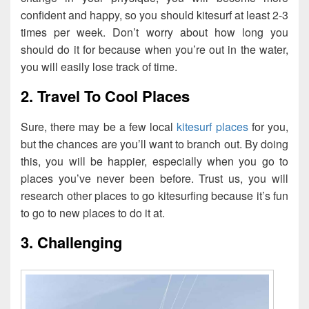
confident and happy, so you should kitesurf at least 2-3
times per week. Don’t worry about how long you
should do it for because when you’re out in the water,
you will easily lose track of time.
2. Travel To Cool Places
Sure, there may be a few local
kitesurf places
for you,
but the chances are you’ll want to branch out. By doing
this, you will be happier, especially when you go to
places you’ve never been before. Trust us, you will
research other places to go kitesurfing because it’s fun
to go to new places to do it at.
3. Challenging