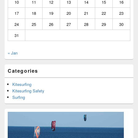
10
11
12
13
14
15
16
17
18
19
20
21
22
23
24
25
26
27
28
29
30
31
« Jan
Categories
Kitesurfing
Kitesurfing Safety
Surfing