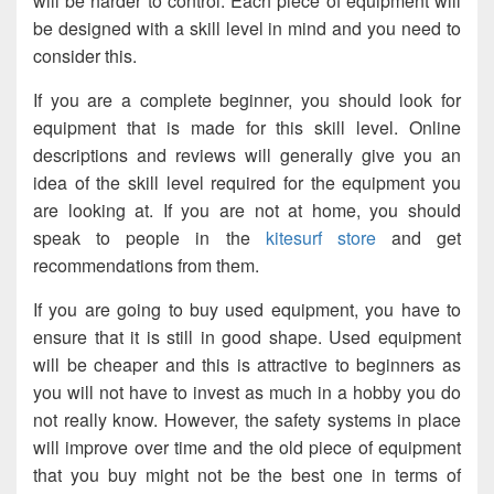
will be harder to control. Each piece of equipment will
be designed with a skill level in mind and you need to
consider this.
If you are a complete beginner, you should look for
equipment that is made for this skill level. Online
descriptions and reviews will generally give you an
idea of the skill level required for the equipment you
are looking at. If you are not at home, you should
speak to people in the
kitesurf store
and get
recommendations from them.
If you are going to buy used equipment, you have to
ensure that it is still in good shape. Used equipment
will be cheaper and this is attractive to beginners as
you will not have to invest as much in a hobby you do
not really know. However, the safety systems in place
will improve over time and the old piece of equipment
that you buy might not be the best one in terms of