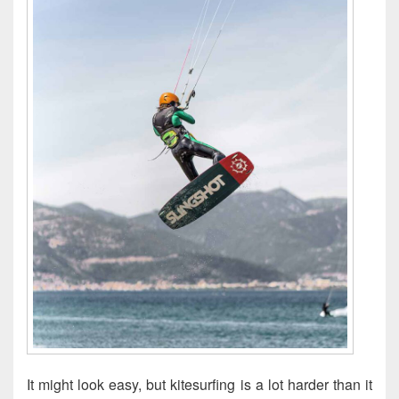
It might look easy, but kitesurfing is a lot harder than it