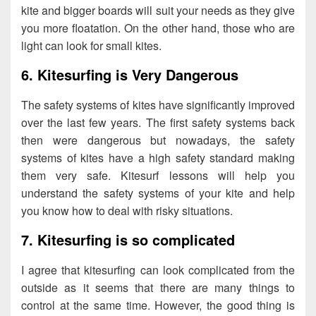
kite and bigger boards will suit your needs as they give
you more floatation. On the other hand, those who are
light can look for small kites.
6. Kitesurfing is Very Dangerous
The safety systems of kites have significantly improved
over the last few years. The first safety systems back
then were dangerous but nowadays, the safety
systems of kites have a high safety standard making
them very safe. Kitesurf lessons will help you
understand the safety systems of your kite and help
you know how to deal with risky situations.
7. Kitesurfing is so complicated
I agree that kitesurfing can look complicated from the
outside as it seems that there are many things to
control at the same time. However, the good thing is