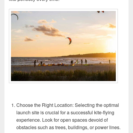
Choose the Right Location: Selecting the optimal
launch site is crucial for a successful kite-flying
experience. Look for open spaces devoid of
obstacles such as trees, buildings, or power lines.