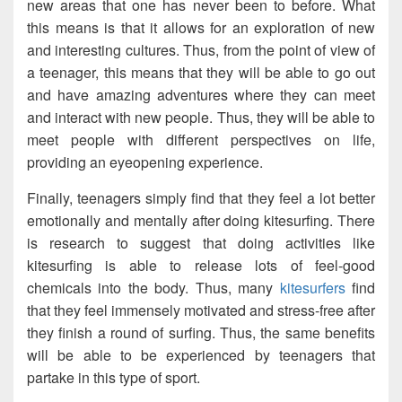
new areas that one has never been to before. What
this means is that it allows for an exploration of new
and interesting cultures. Thus, from the point of view of
a teenager, this means that they will be able to go out
and have amazing adventures where they can meet
and interact with new people. Thus, they will be able to
meet people with different perspectives on life,
providing an eyeopening experience.
Finally, teenagers simply find that they feel a lot better
emotionally and mentally after doing kitesurfing. There
is research to suggest that doing activities like
kitesurfing is able to release lots of feel-good
chemicals into the body. Thus, many
kitesurfers
find
that they feel immensely motivated and stress-free after
they finish a round of surfing. Thus, the same benefits
will be able to be experienced by teenagers that
partake in this type of sport.