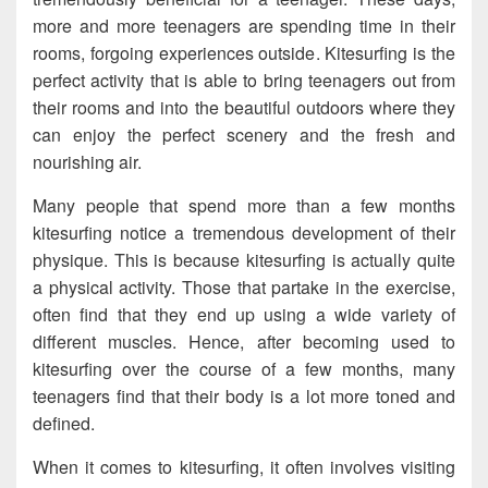
more and more teenagers are spending time in their
rooms, forgoing experiences outside. Kitesurfing is the
perfect activity that is able to bring teenagers out from
their rooms and into the beautiful outdoors where they
can enjoy the perfect scenery and the fresh and
nourishing air.
Many people that spend more than a few months
kitesurfing notice a tremendous development of their
physique. This is because kitesurfing is actually quite
a physical activity. Those that partake in the exercise,
often find that they end up using a wide variety of
different muscles. Hence, after becoming used to
kitesurfing over the course of a few months, many
teenagers find that their body is a lot more toned and
defined.
When it comes to kitesurfing, it often involves visiting