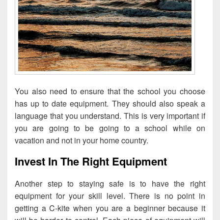
You also need to ensure that the school you choose
has up to date equipment. They should also speak a
language that you understand. This is very important if
you are going to be going to a school while on
vacation and not in your home country.
Invest In The Right Equipment
Another step to staying safe is to have the right
equipment for your skill level. There is no point in
getting a C-kite when you are a beginner because it