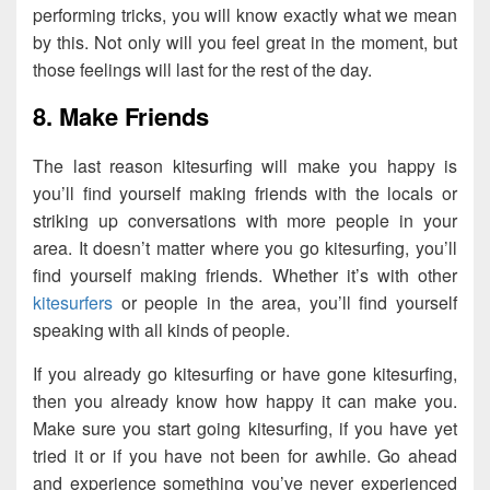
performing tricks, you will know exactly what we mean
by this. Not only will you feel great in the moment, but
those feelings will last for the rest of the day.
8. Make Friends
The last reason kitesurfing will make you happy is
you’ll find yourself making friends with the locals or
striking up conversations with more people in your
area. It doesn’t matter where you go kitesurfing, you’ll
find yourself making friends. Whether it’s with other
kitesurfers
or people in the area, you’ll find yourself
speaking with all kinds of people.
If you already go kitesurfing or have gone kitesurfing,
then you already know how happy it can make you.
Make sure you start going kitesurfing, if you have yet
tried it or if you have not been for awhile. Go ahead
and experience something you’ve never experienced