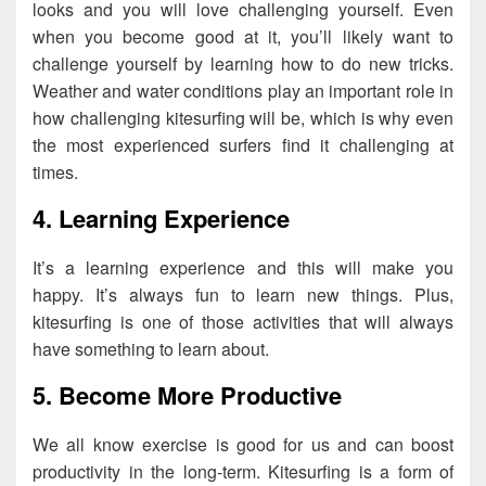
looks and you will love challenging yourself. Even
when you become good at it, you’ll likely want to
challenge yourself by learning how to do new tricks.
Weather and water conditions play an important role in
how challenging kitesurfing will be, which is why even
the most experienced surfers find it challenging at
times.
4. Learning Experience
It’s a learning experience and this will make you
happy. It’s always fun to learn new things. Plus,
kitesurfing is one of those activities that will always
have something to learn about.
5. Become More Productive
We all know exercise is good for us and can boost
productivity in the long-term. Kitesurfing is a form of