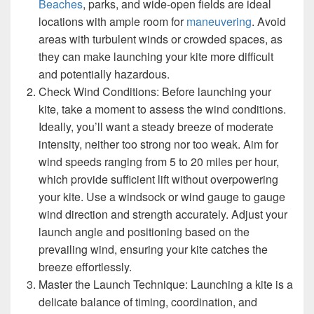
Beaches
, parks, and wide-open fields are ideal
locations with ample room for
maneuvering
. Avoid
areas with turbulent winds or crowded spaces, as
they can make launching your kite more difficult
and potentially hazardous.
Check Wind Conditions: Before launching your
kite, take a moment to assess the wind conditions.
Ideally, you’ll want a steady breeze of moderate
intensity, neither too strong nor too weak. Aim for
wind speeds ranging from 5 to 20 miles per hour,
which provide sufficient lift without overpowering
your kite. Use a windsock or wind gauge to gauge
wind direction and strength accurately. Adjust your
launch angle and positioning based on the
prevailing wind, ensuring your kite catches the
breeze effortlessly.
Master the Launch Technique: Launching a kite is a
delicate balance of timing, coordination, and