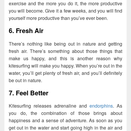
exercise and the more you do it, the more productive
you will become. Give it a few weeks, and you will find
yourself more productive than you’ve ever been.
6. Fresh Air
There’s nothing like being out in nature and getting
fresh air. There’s something about those things that
make us happy, and this is another reason why
kitesurfing will make you happy. When you’re out in the
water, you’ll get plenty of fresh air, and you’ll definitely
be out in nature.
7. Feel Better
Kitesurfing releases adrenaline and
endorphins
. As
you do, the combination of those brings about
happiness and a sense of adventure. As soon as you
get out in the water and start going high in the air and