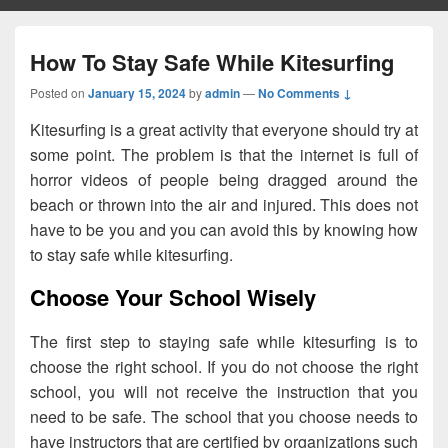
How To Stay Safe While Kitesurfing
Posted on
January 15, 2024
by
admin
—
No Comments ↓
Kitesurfing is a great activity that everyone should try at
some point. The problem is that the internet is full of
horror videos of people being dragged around the
beach or thrown into the air and injured. This does not
have to be you and you can avoid this by knowing how
to stay safe while kitesurfing.
Choose Your School Wisely
The first step to staying safe while kitesurfing is to
choose the right school. If you do not choose the right
school, you will not receive the instruction that you
need to be safe. The school that you choose needs to
have instructors that are certified by organizations such