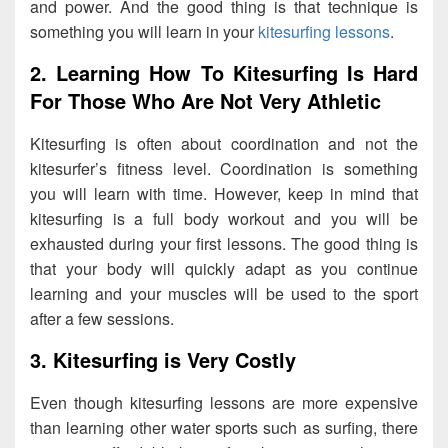
and power. And the good thing is that technique is
something you will learn in your
kitesurfing lessons
.
2. Learning How To Kitesurfing Is Hard
For Those Who Are Not Very Athletic
Kitesurfing is often about coordination and not the
kitesurfer’s fitness level. Coordination is something
you will learn with time. However, keep in mind that
kitesurfing is a full body workout and you will be
exhausted during your first lessons. The good thing is
that your body will quickly adapt as you continue
learning and your muscles will be used to the sport
after a few sessions.
3. Kitesurfing is Very Costly
Even though kitesurfing lessons are more expensive
than learning other water sports such as surfing, there