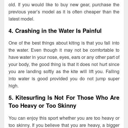
old. If you would like to buy new gear, purchase the
previous year’s model as it is often cheaper than the
latest model.
4. Crashing in the Water Is Painful
One of the best things about kiting is that you fall into
the water. Even though it may not be comfortable to
have water in your nose, eyes, ears or any other part of
your body, the good thing is that it does not hurt since
you are landing softly as the kite will lift you. Falling
into water is good provided you do not jump super
high.
5. Kitesurfing Is Not For Those Who Are
Too Heavy or Too Skinny
You can enjoy this sport whether you are too heavy or
too skinny. If you believe that you are heavy, a bigger