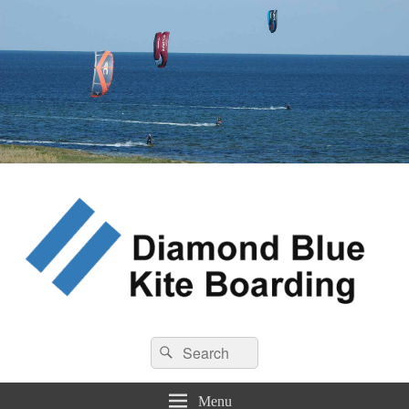
Diamond Blue Kite Boarding
Search
Kite Boarding
Search
for:
Menu