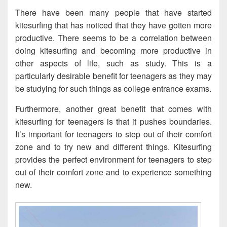
There have been many people that have started
kitesurfing that has noticed that they have gotten more
productive. There seems to be a correlation between
doing kitesurfing and becoming more productive in
other aspects of life, such as study. This is a
particularly desirable benefit for teenagers as they may
be studying for such things as college entrance exams.
Furthermore, another great benefit that comes with
kitesurfing for teenagers is that it pushes boundaries.
It’s important for teenagers to step out of their comfort
zone and to try new and different things. Kitesurfing
provides the perfect environment for teenagers to step
out of their comfort zone and to experience something
new.