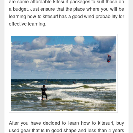
are some affordable kitesurf packages to suit those on
a budget. Just ensure that the place where you will be
learning how to kitesurf has a good wind probability for
effective learning.
After you have decided to learn how to kitesurf, buy
used gear that is in good shape and less than 4 years