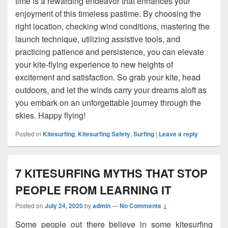
time is a rewarding endeavor that enhances your
enjoyment of this timeless pastime. By choosing the
right location, checking wind conditions, mastering the
launch technique, utilizing assistive tools, and
practicing patience and persistence, you can elevate
your kite-flying experience to new heights of
excitement and satisfaction. So grab your kite, head
outdoors, and let the winds carry your dreams aloft as
you embark on an unforgettable journey through the
skies. Happy flying!
Posted in
Kitesurfing
,
Kitesurfing Safety
,
Surfing
|
Leave a reply
7 KITESURFING MYTHS THAT STOP
PEOPLE FROM LEARNING IT
Posted on
July 24, 2020
by
admin
—
No Comments ↓
Some people out there believe in some kitesurfing