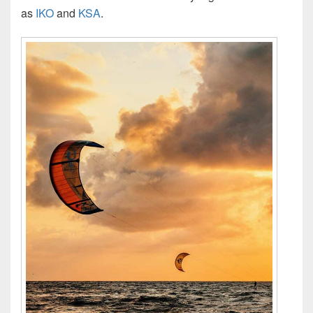
as
IKO
and
KSA
.