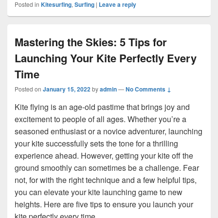
Posted in
Kitesurfing
,
Surfing
|
Leave a reply
Mastering the Skies: 5 Tips for
Launching Your Kite Perfectly Every
Time
Posted on
January 15, 2022
by
admin
—
No Comments ↓
Kite flying is an age-old pastime that brings joy and
excitement to people of all ages. Whether you’re a
seasoned enthusiast or a novice adventurer, launching
your kite successfully sets the tone for a thrilling
experience ahead. However, getting your kite off the
ground smoothly can sometimes be a challenge. Fear
not, for with the right technique and a few helpful tips,
you can elevate your kite launching game to new
heights. Here are five tips to ensure you launch your
kite perfectly every time.