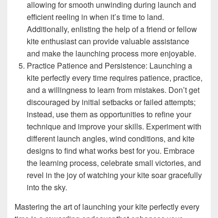
allowing for smooth unwinding during launch and
efficient reeling in when it’s time to land.
Additionally, enlisting the help of a friend or fellow
kite enthusiast can provide valuable assistance
and make the launching process more enjoyable.
Practice Patience and Persistence: Launching a
kite perfectly every time requires patience, practice,
and a willingness to learn from mistakes. Don’t get
discouraged by initial setbacks or failed attempts;
instead, use them as opportunities to refine your
technique and improve your skills. Experiment with
different launch angles, wind conditions, and kite
designs to find what works best for you. Embrace
the learning process, celebrate small victories, and
revel in the joy of watching your kite soar gracefully
into the sky.
Mastering the art of launching your kite perfectly every